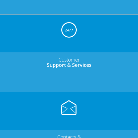
Customer
Support & Services
Contacts &