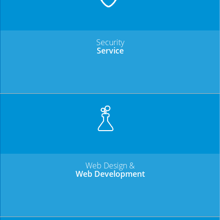
Security
Service
Web Design &
Web Development