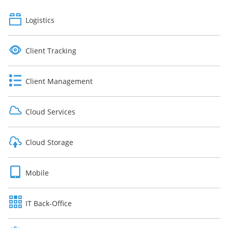
Logistics
Client Tracking
Client Management
Cloud Services
Cloud Storage
Mobile
IT Back-Office