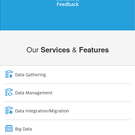
Feedback
DROP US A LINE
Our
&
Services
Features
Data Gathering
Data Management
Data Integration/Migration
Big Data