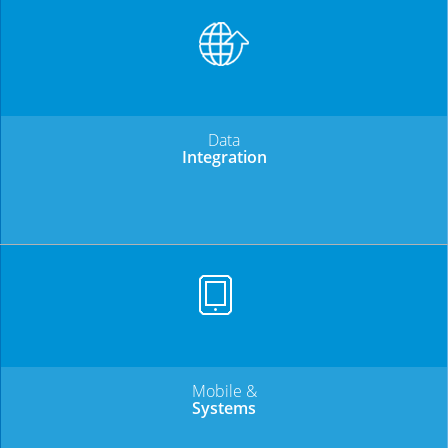
Data
Integration
Mobile &
Systems