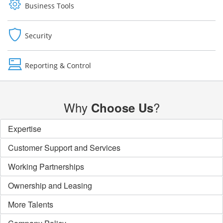
Business Tools
Security
Reporting & Control
Why
?
Choose Us
Expertise
Customer Support and Services
Working Partnerships
Ownership and Leasing
More Talents