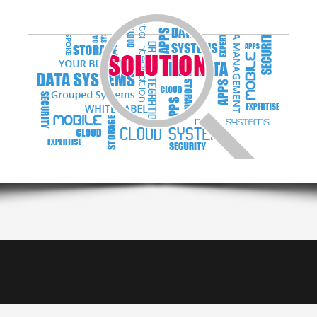
White Label
Client management systems
Internet of T
Business tools