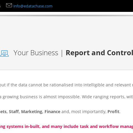
G
info@edatachase.com
Your Business |
Report and Contro
but if the data cannot be rationalised into intelligible and relevant 
growing business is almost impossible. Wide ranging reports, with
ets, Staff, Marketing, Finance
and, most importantly,
Profit
.
ing systems in-built, and many include task and workflow manage