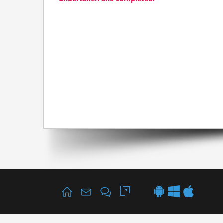
Home
Your Business
Data Systems
*/ ?>
Mobile
Cloud
About
Contact
Details page +
Information request
Call back request