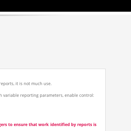
*/ ?>
*/ ?>
*/ ?>
l
reports, it is not much use.
 variable reporting parameters, enable control:
rs to ensure that work identified by reports is