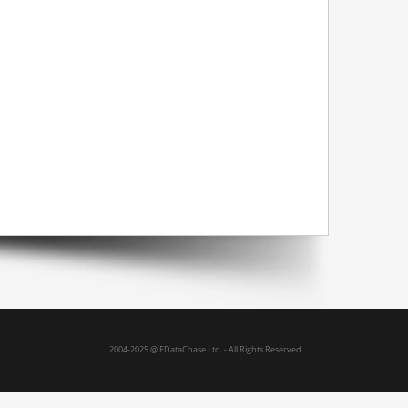
hings
Logistics
Website back office
2004-2025 @ EDataChase Ltd. - All Rights Reserved