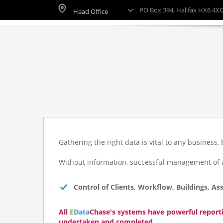
PO Box 394, Halifax HX6 4X
*/
?
>
*/
?
Gathering the right data is vital to any business, 
>
Without information, successful management of a 
*/ ?>
Control of Clients, Workflow, Buildings, Ass
Grouped Systems
All
E
Data
Chase
's systems have powerful report
undertaken and completed.